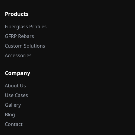
Products
Fiberglass Profiles
GFRP Rebars
Custom Solutions
Accessories
Company
About Us
Use Cases
Gallery
Blog
Contact