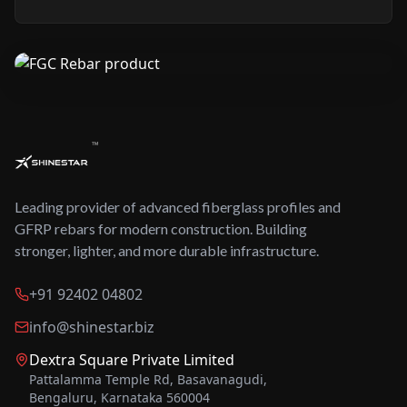
™
Leading provider of advanced fiberglass profiles and
GFRP rebars for modern construction. Building
stronger, lighter, and more durable infrastructure.
+91 92402 04802
info@shinestar.biz
Dextra Square Private Limited
Pattalamma Temple Rd, Basavanagudi,
Bengaluru, Karnataka 560004