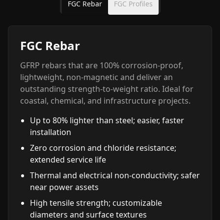
FGC Rebar
FGC Profiles
FGC Rebar
GFRP rebars that are 100% corrosion-proof,
lightweight, non-magnetic and deliver an
outstanding strength-to-weight ratio. Ideal for
coastal, chemical, and infrastructure projects.
Up to 80% lighter than steel; easier, faster
installation
Zero corrosion and chloride resistance;
extended service life
Thermal and electrical non-conductivity; safer
near power assets
High tensile strength; customizable
diameters and surface textures