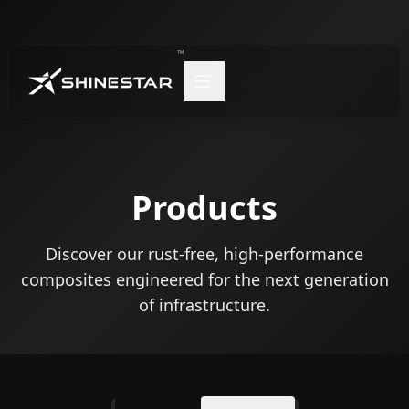
™
Products
Discover our rust-free, high-performance
composites engineered for the next generation
of infrastructure.